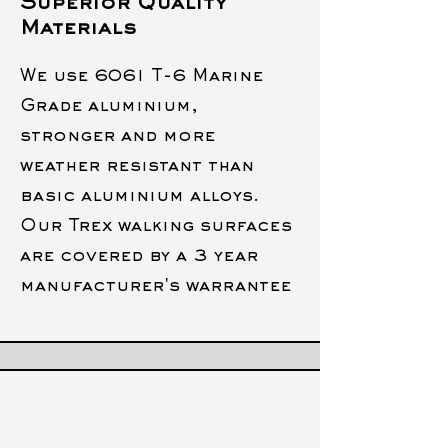
Superior Quality
Materials
We use 6061 T-6 Marine
Grade aluminium,
stronger and more
weather resistant than
basic aluminium alloys.
Our Trex walking surfaces
are covered by a 3 year
manufacturer's warrantee