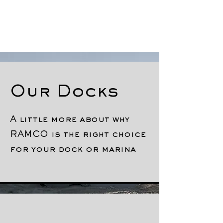
Our Docks
A little more about why
RAMCO is the right choice
for your dock or marina