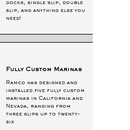
docks, single slip, double
slip, and anything else you
need!
Fully Custom Marinas
Ramco has designed and
installed five fully custom
marinas in
California and
Nevada, ranging from
three slips up to twenty-
six