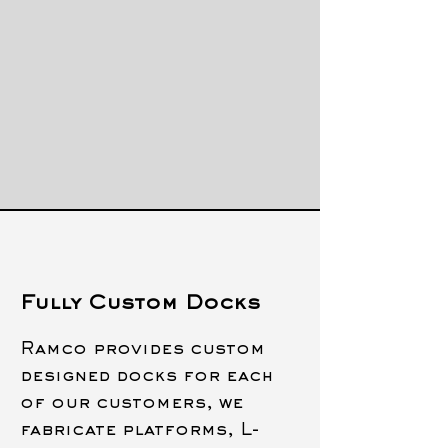
Fully Custom Docks
Ramco provides custom
designed docks for each
of our customers, we
fabricate platforms, L-