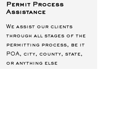
Permit Process
Assistance
We assist our clients
through all stages of the
permitting process, be it
POA, city, county, state,
or anything else
Insurances and
License