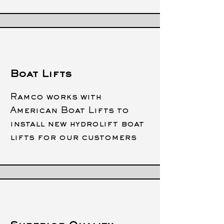
Boat Lifts
Ramco works with
American Boat Lifts to
install new hydrolift boat
lifts for our customers